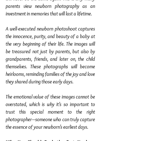
parents view newborn photography as an 
investment in memories that will last a lifetime.
A well-executed newborn photoshoot captures 
the innocence, purity, and beauty of a baby at 
the very beginning of their life. The images will 
be treasured not just by parents, but also by 
grandparents, friends, and later on, the child 
themselves. These photographs will become 
heirlooms, reminding families of the joy and love 
they shared during those early days.
The emotional value of these images cannot be 
overstated, which is why it’s so important to 
trust this special moment to the right 
photographer—someone who can truly capture 
the essence of your newborn’s earliest days.