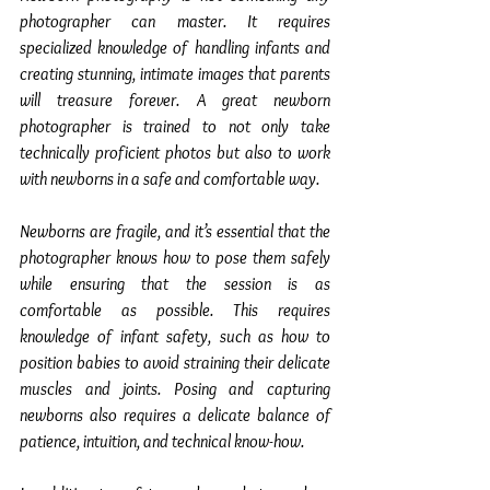
photographer can master. It requires 
specialized knowledge of handling infants and 
creating stunning, intimate images that parents 
will treasure forever. A great newborn 
photographer is trained to not only take 
technically proficient photos but also to work 
with newborns in a safe and comfortable way.
Newborns are fragile, and it’s essential that the 
photographer knows how to pose them safely 
while ensuring that the session is as 
comfortable as possible. This requires 
knowledge of infant safety, such as how to 
position babies to avoid straining their delicate 
muscles and joints. Posing and capturing 
newborns also requires a delicate balance of 
patience, intuition, and technical know-how.