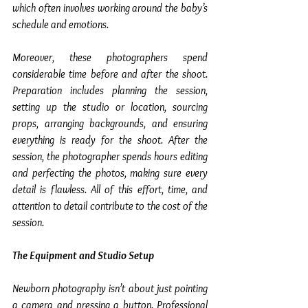
which often involves working around the baby’s 
schedule and emotions.
Moreover, these photographers spend 
considerable time before and after the shoot. 
Preparation includes planning the session, 
setting up the studio or location, sourcing 
props, arranging backgrounds, and ensuring 
everything is ready for the shoot. After the 
session, the photographer spends hours editing 
and perfecting the photos, making sure every 
detail is flawless. All of this effort, time, and 
attention to detail contribute to the cost of the 
session.
The Equipment and Studio Setup
Newborn photography isn’t about just pointing 
a camera and pressing a button. Professional 