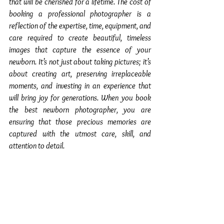
that will be cherished for a lifetime. The cost of 
booking a professional photographer is a 
reflection of the expertise, time, equipment, and 
care required to create beautiful, timeless 
images that capture the essence of your 
newborn. It’s not just about taking pictures; it’s 
about creating art, preserving irreplaceable 
moments, and investing in an experience that 
will bring joy for generations. When you book 
the best newborn photographer, you are 
ensuring that those precious memories are 
captured with the utmost care, skill, and 
attention to detail.