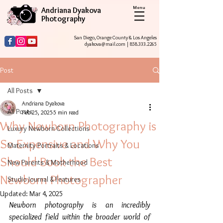
Menu
Andriana Dyakova
Photography
San Diego, Orange County & Los Angeles
dyakova@mail.com
|
858.333.2265
Post
All Posts
Andriana Dyakova
All Posts
Feb 25, 2025
5 min read
Why Newborn Photography is
Luxury Newborn Collections
So Expensive and Why You
Maternity Portraits & Locations
Should Book the Best
New Parents & Motherhood
Newborn Photographer
Studio Journal & Features
Updated:
Mar 4, 2025
Newborn photography is an incredibly 
specialized field within the broader world of 