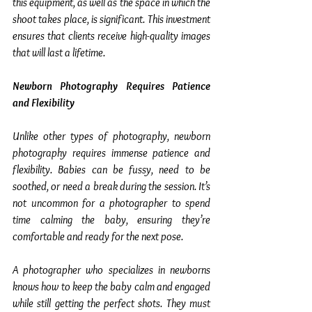
this equipment, as well as the space in which the 
shoot takes place, is significant. This investment 
ensures that clients receive high-quality images 
that will last a lifetime.
Newborn Photography Requires Patience 
and Flexibility
Unlike other types of photography, newborn 
photography requires immense patience and 
flexibility. Babies can be fussy, need to be 
soothed, or need a break during the session. It’s 
not uncommon for a photographer to spend 
time calming the baby, ensuring they’re 
comfortable and ready for the next pose.
A photographer who specializes in newborns 
knows how to keep the baby calm and engaged 
while still getting the perfect shots. They must 