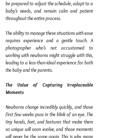
be prepared to adjust the schedule, adapt to a 
baby’s needs, and remain calm and patient 
throughout the entire process.
The ability to manage these situations with ease 
requires experience and a gentle touch. A 
photographer who’s not accustomed to 
working with newborns might struggle with this, 
leading to a less-than-ideal experience for both 
the baby and the parents.
The Value of Capturing Irreplaceable 
Moments
Newborns change incredibly quickly, and those 
first few weeks pass in the blink of an eye. The 
tiny hands, feet, and features that make them 
so unique will soon evolve, and those moments 
will never be the same again. This is why many 