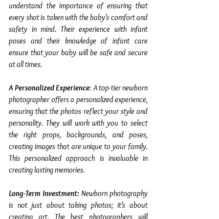
understand the importance of ensuring that 
every shot is taken with the baby’s comfort and 
safety in mind. Their experience with infant 
poses and their knowledge of infant care 
ensure that your baby will be safe and secure 
at all times.
A Personalized Experience
: A top-tier newborn 
photographer offers a personalized experience, 
ensuring that the photos reflect your style and 
personality. They will work with you to select 
the right props, backgrounds, and poses, 
creating images that are unique to your family. 
This personalized approach is invaluable in 
creating lasting memories.
Long-Term Investment:
 Newborn photography 
is not just about taking photos; it’s about 
creating art. The best photographers will 