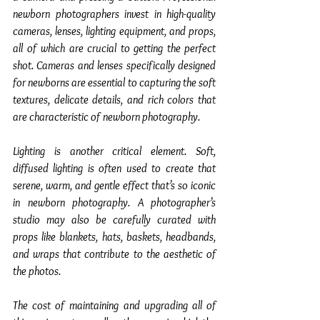
newborn photographers invest in high-quality 
cameras, lenses, lighting equipment, and props, 
all of which are crucial to getting the perfect 
shot. Cameras and lenses specifically designed 
for newborns are essential to capturing the soft 
textures, delicate details, and rich colors that 
are characteristic of newborn photography.
Lighting is another critical element. Soft, 
diffused lighting is often used to create that 
serene, warm, and gentle effect that’s so iconic 
in newborn photography. A photographer’s 
studio may also be carefully curated with 
props like blankets, hats, baskets, headbands, 
and wraps that contribute to the aesthetic of 
the photos.
The cost of maintaining and upgrading all of 