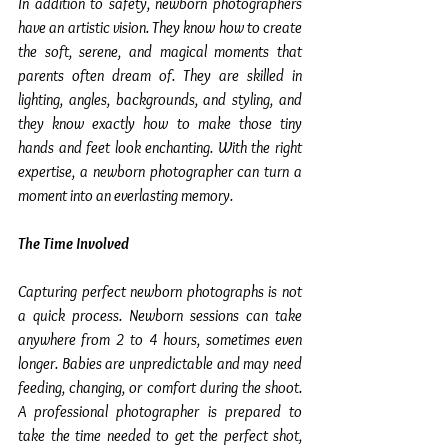
In addition to safety, newborn photographers 
have an artistic vision. They know how to create 
the soft, serene, and magical moments that 
parents often dream of. They are skilled in 
lighting, angles, backgrounds, and styling, and 
they know exactly how to make those tiny 
hands and feet look enchanting. With the right 
expertise, a newborn photographer can turn a 
moment into an everlasting memory.
The Time Involved
Capturing perfect newborn photographs is not 
a quick process. Newborn sessions can take 
anywhere from 2 to 4 hours, sometimes even 
longer. Babies are unpredictable and may need 
feeding, changing, or comfort during the shoot. 
A professional photographer is prepared to 
take the time needed to get the perfect shot, 