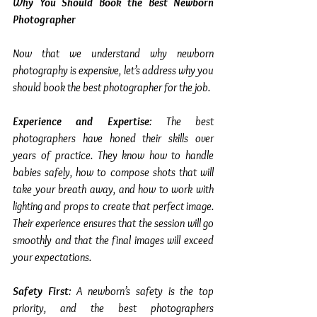
Why You Should Book the Best Newborn 
Photographer
Now that we understand why newborn 
photography is expensive, let’s address why you 
should book the best photographer for the job.
Experience and Expertise
: The best 
photographers have honed their skills over 
years of practice. They know how to handle 
babies safely, how to compose shots that will 
take your breath away, and how to work with 
lighting and props to create that perfect image. 
Their experience ensures that the session will go 
smoothly and that the final images will exceed 
your expectations.
Safety First
: A newborn’s safety is the top 
priority, and the best photographers 