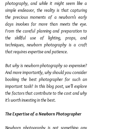
photography, and while it might seem like a 
simple endeavor, the reality is that capturing 
the precious moments of a newborn’s early 
days involves far more than meets the eye. 
From the careful planning and preparation to 
the skillful use of lighting, props, and 
techniques, newborn photography is a craft 
that requires expertise and patience.
But why is newborn photography so expensive? 
And more importantly, why should you consider 
booking the best photographer for such an 
important task? In this blog post, we’ll explore 
the factors that contribute to the cost and why 
it’s worth investing in the best.
The Expertise of a Newborn Photographer
Newborn photography is not something any 