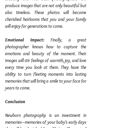
produce images that are not only beautiful but 
also timeless. These photos will become 
cherished heirlooms that you and your family 
will enjoy for generations to come.
Emotional Impact: 
Finally, a great 
photographer knows how to capture the 
emotions and beauty of the moment. Their 
images will stir feelings of warmth, joy, and love 
every time you look at them. They have the 
ability to turn fleeting moments into lasting 
memories that will bring a smile to your face for 
years to come.
Conclusion
Newborn photography is an investment in 
memories—memories of your baby’s early days 