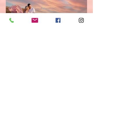
San Diego, Orange County & Los
Angeles
newborn, baby and maternity
photographer. Andriana Dyakova Photography
is capturing the amazing range of love and