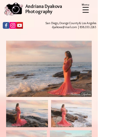
Menu
Andriana Dyakova
Photography
San Diego, Orange County & Los Angeles
dyakova@mail.com
|
858.333.2265