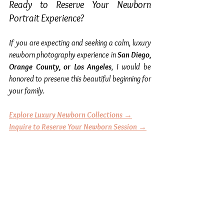
Ready to Reserve Your Newborn 
Portrait Experience?
If you are expecting and seeking a calm, luxury 
newborn photography experience in 
San Diego, 
Orange County, or Los Angeles
, I would be 
honored to preserve this beautiful beginning for 
your family.
Explore Luxury Newborn Collections →
Inquire to Reserve Your Newborn Session →