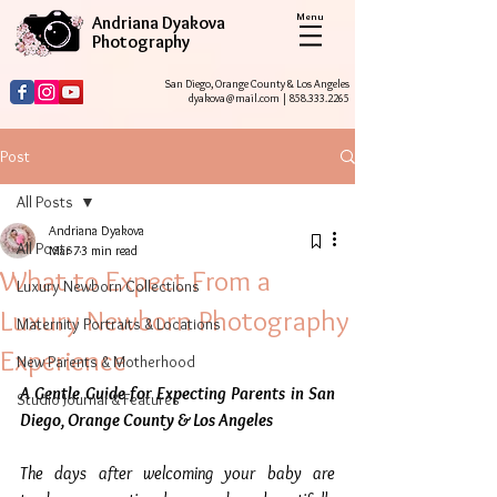
Menu
Andriana Dyakova
Photography
San Diego, Orange County & Los Angeles
dyakova@mail.com
|
858.333.2265
Post
All Posts
Andriana Dyakova
All Posts
Mar 7
3 min read
What to Expect From a
Luxury Newborn Collections
Luxury Newborn Photography
Maternity Portraits & Locations
Experience
New Parents & Motherhood
A Gentle Guide for Expecting Parents in San 
Studio Journal & Features
Diego, Orange County & Los Angeles
The days after welcoming your baby are 