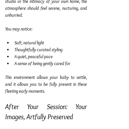
studio or the intimacy of your own home, the 
atmosphere should feel serene, nurturing, and 
unhurried.
You may notice:
Soft, natural light
Thoughtfully curated styling
A quiet, peaceful pace
A sense of being gently cared for
This environment allows your baby to settle, 
and it allows you to be fully present in these 
fleeting early moments.
After Your Session: Your 
Images, Artfully Preserved