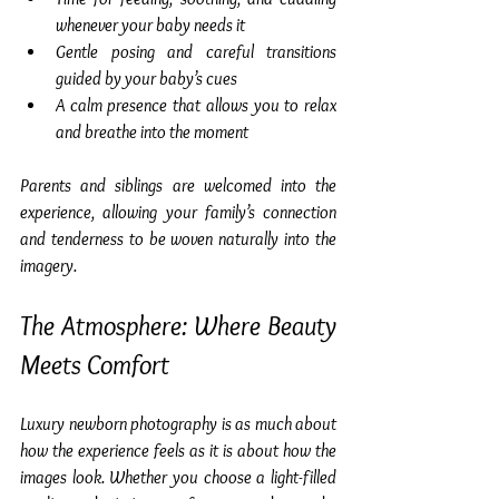
whenever your baby needs it
Gentle posing and careful transitions 
guided by your baby’s cues
A calm presence that allows you to relax 
and breathe into the moment
Parents and siblings are welcomed into the 
experience, allowing your family’s connection 
and tenderness to be woven naturally into the 
imagery.
The Atmosphere: Where Beauty 
Meets Comfort
Luxury newborn photography is as much about 
how the experience feels as it is about how the 
images look. Whether you choose a light-filled 