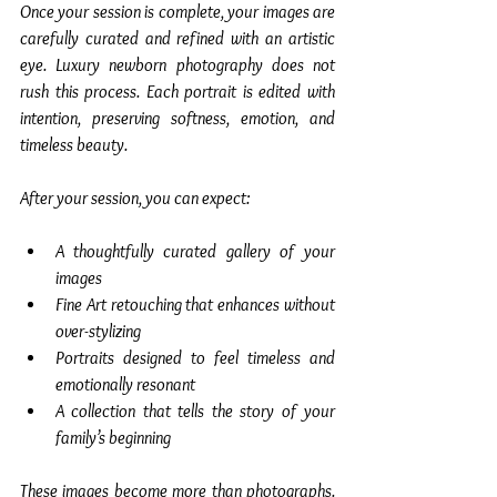
Once your session is complete, your images are 
carefully curated and refined with an artistic 
eye. Luxury newborn photography does not 
rush this process. Each portrait is edited with 
intention, preserving softness, emotion, and 
timeless beauty.
After your session, you can expect:
A thoughtfully curated gallery of your 
images
Fine Art retouching that enhances without 
over-stylizing
Portraits designed to feel timeless and 
emotionally resonant
A collection that tells the story of your 
family’s beginning
These images become more than photographs. 