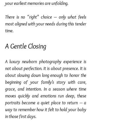
your earliest memories are unfolding.
There is no “right” choice — only what feels 
most aligned with your needs during this tender 
time.
A Gentle Closing
A luxury newborn photography experience is 
not about perfection. It is about presence. It is 
about slowing down long enough to honor the 
beginning of your family’s story with care, 
grace, and intention. In a season where time 
moves quickly and emotions run deep, these 
portraits become a quiet place to return — a 
way to remember how it felt to hold your baby 
in those first days.