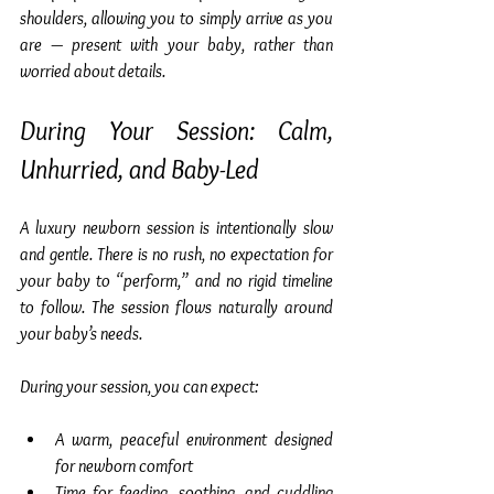
shoulders, allowing you to simply arrive as you 
are — present with your baby, rather than 
worried about details.
During Your Session: Calm, 
Unhurried, and Baby-Led
A luxury newborn session is intentionally slow 
and gentle. There is no rush, no expectation for 
your baby to “perform,” and no rigid timeline 
to follow. The session flows naturally around 
your baby’s needs.
During your session, you can expect:
A warm, peaceful environment designed 
for newborn comfort
Time for feeding, soothing, and cuddling 