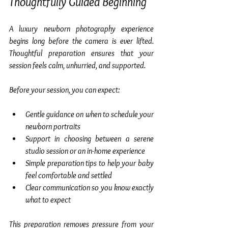
Thoughtfully Guided Beginning
A luxury newborn photography experience 
begins long before the camera is ever lifted. 
Thoughtful preparation ensures that your 
session feels calm, unhurried, and supported.
Before your session, you can expect:
Gentle guidance on when to schedule your 
newborn portraits
Support in choosing between a serene 
studio session or an in-home experience
Simple preparation tips to help your baby 
feel comfortable and settled
Clear communication so you know exactly 
what to expect
This preparation removes pressure from your 