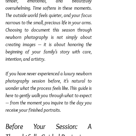
tender, emotional, and beautifully 
overwhelming. Time softens in these moments. 
The outside world feels quieter, and your focus 
narrows to the small, precious life in your arms. 
Choosing to document this season through 
newborn photography is not simply about 
creating images — it is about honoring the 
beginning of your family’s story with care, 
intention, and artistry.
If you have never experienced a luxury newborn 
photography session before, it’s natural to 
wonder what the process feels like. This guide is 
here to gently walk you through what to expect 
— from the moment you inquire to the day you 
receive your finished portraits.
Before Your Session: A 