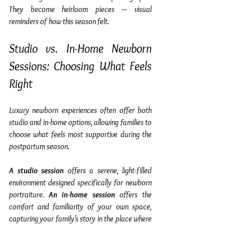
They become heirloom pieces — visual 
reminders of how this season felt.
Studio vs. In-Home Newborn 
Sessions: Choosing What Feels 
Right
Luxury newborn experiences often offer both 
studio and in-home options, allowing families to 
choose what feels most supportive during the 
postpartum season.
A studio session
 offers a serene, light-filled 
environment designed specifically for newborn 
portraiture. 
An in-home session
 offers the 
comfort and familiarity of your own space, 
capturing your family’s story in the place where 