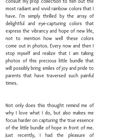
consult my prop collection to fish out the 
most radiant and vivid rainbow colors that I 
have. I’m simply thrilled by the array of 
delightful and eye-capturing colors that 
express the vibrancy and hope of new life, 
not to mention how well these colors 
come out in photos. Every now and then I 
stop myself and realize that I am taking 
photos of this precious little bundle that 
will possibly bring smiles of joy and pride to 
parents that have traversed such painful 
times. 
Not only does this thought remind me of 
why I love what I do, but also makes me 
focus harder on capturing the true essence 
of the little bundle of hope in front of me. 
Just recently, I had the pleasure of 