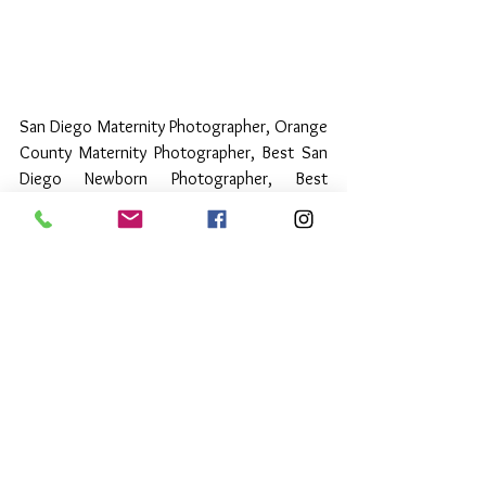
San Diego Maternity Photographer, Orange 
County Maternity Photographer, Best San 
Diego Newborn Photographer, Best 
Orange County Newborn Photographer
Luxury Newborn Collections
See All
Recent Posts