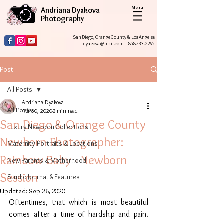
Menu
Andriana Dyakova
Photography
San Diego, Orange County & Los Angeles
dyakova@mail.com
|
858.333.2265
Post
All Posts
Andriana Dyakova
All Posts
Apr 30, 2020
2 min read
San Diego & Orange County
Luxury Newborn Collections
Newborn Photographer:
Maternity Portraits & Locations
Rainbow Baby - Newborn
New Parents & Motherhood
Session
Studio Journal & Features
Updated:
Sep 26, 2020
Oftentimes, that which is most beautiful 
comes after a time of hardship and pain. 