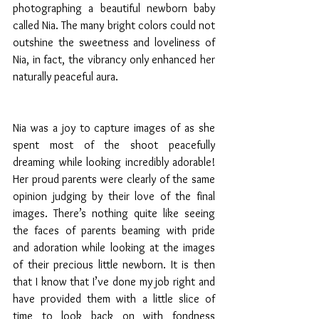
photographing a beautiful newborn baby 
called Nia. The many bright colors could not 
outshine the sweetness and loveliness of 
Nia, in fact, the vibrancy only enhanced her 
naturally peaceful aura. 
Nia was a joy to capture images of as she 
spent most of the shoot peacefully 
dreaming while looking incredibly adorable! 
Her proud parents were clearly of the same 
opinion judging by their love of the final 
images. There’s nothing quite like seeing 
the faces of parents beaming with pride 
and adoration while looking at the images 
of their precious little newborn. It is then 
that I know that I’ve done my job right and 
have provided them with a little slice of 
time to look back on with fondness 