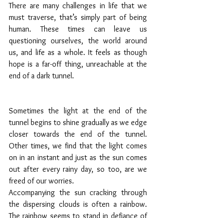
There are many challenges in life that we 
must traverse, that’s simply part of being 
human. These times can leave us 
questioning ourselves, the world around 
us, and life as a whole. It feels as though 
hope is a far-off thing, unreachable at the 
end of a dark tunnel.
Sometimes the light at the end of the 
tunnel begins to shine gradually as we edge 
closer towards the end of the tunnel. 
Other times, we find that the light comes 
on in an instant and just as the sun comes 
out after every rainy day, so too, are we 
freed of our worries. 
Accompanying the sun cracking through 
the dispersing clouds is often a rainbow. 
The rainbow seems to stand in defiance of 