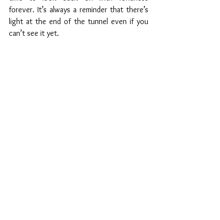
forever. It’s always a reminder that there’s 
light at the end of the tunnel even if you 
can’t see it yet.