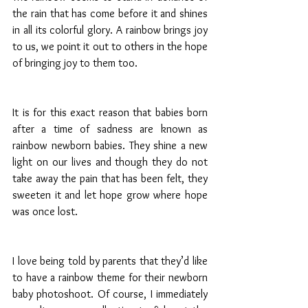
the rain that has come before it and shines 
in all its colorful glory. A rainbow brings joy 
to us, we point it out to others in the hope 
of bringing joy to them too.
It is for this exact reason that babies born 
after a time of sadness are known as 
rainbow newborn babies. They shine a new 
light on our lives and though they do not 
take away the pain that has been felt, they 
sweeten it and let hope grow where hope 
was once lost. 
I love being told by parents that they’d like 
to have a rainbow theme for their newborn 
baby photoshoot. Of course, I immediately 