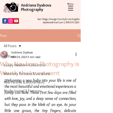
Menu
Andriana Dyakova
Photography
San Diego, Orange County & Los Angeles
dyakova@mail.com
|
858.333.2265
Post
All Posts
Andriana Dyakova
All Posts
Mar 24, 2025
3 min read
Why Newborn Photography is
Luxury Newborn Collections
Worth the Investment
Maternity Portraits & Locations
Welcoming a new baby into your life is one of 
New Parents & Motherhood
the most beautiful and emotional experiences a 
Studio Journal & Features
family can have. Those first few days are filled 
with love, joy, and a deep sense of connection, 
but they pass in the blink of an eye. As your 
little one grows, the tiny fingers, delicate 