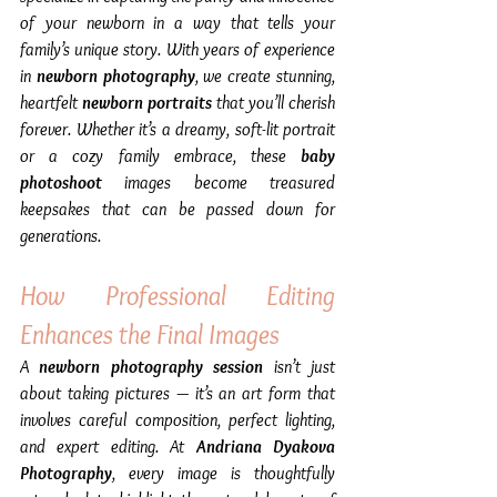
of your newborn in a way that tells your 
family’s unique story. With years of experience 
in 
newborn photography
, we create stunning, 
heartfelt 
newborn portraits
 that you’ll cherish 
forever. Whether it’s a dreamy, soft-lit portrait 
or a cozy family embrace, these 
baby 
photoshoot
 images become treasured 
keepsakes that can be passed down for 
generations.
How Professional Editing 
Enhances the Final Images
A 
newborn photography session
 isn’t just 
about taking pictures — it’s an art form that 
involves careful composition, perfect lighting, 
and expert editing. At 
Andriana Dyakova 
Photography
, every image is thoughtfully 