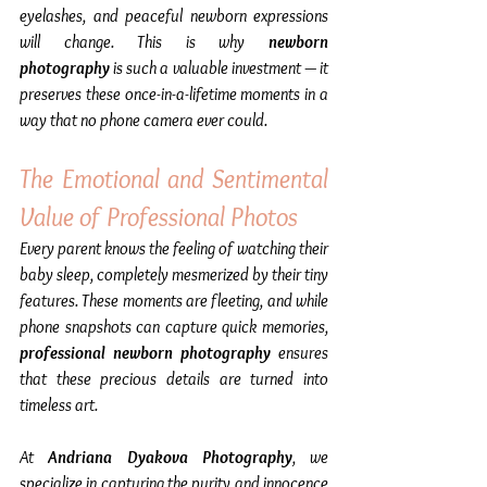
eyelashes, and peaceful newborn expressions 
will change. This is why 
newborn 
photography
 is such a valuable investment — it 
preserves these once-in-a-lifetime moments in a 
way that no phone camera ever could.
The Emotional and Sentimental 
Value of Professional Photos
Every parent knows the feeling of watching their 
baby sleep, completely mesmerized by their tiny 
features. These moments are fleeting, and while 
phone snapshots can capture quick memories, 
professional newborn photography
 ensures 
that these precious details are turned into 
timeless art.  
At 
Andriana Dyakova Photography
, we 
specialize in capturing the purity and innocence 