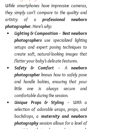
While smartphones have impressive cameras, 
they simply can’t compare to the quality and 
artistry of a 
professional newborn 
photographer
. Here’s why:
Lighting & Composition
 – 
Best newborn 
photographers
 use specialized lighting 
setups and expert posing techniques to 
create soft, natural-looking images that 
flatter your baby’s delicate features.
Safety & Comfort
 – A 
newborn 
photographer
 knows how to safely pose 
and handle babies, ensuring that your 
little one is always secure and 
comfortable during the session.
Unique Props & Styling
 – With a 
selection of adorable wraps, props, and 
backdrops, a 
maternity and newborn 
photography
 session allows for a level of 