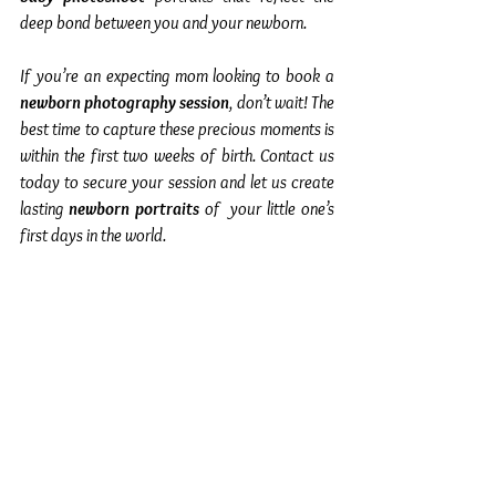
deep bond between you and your newborn.
If you’re an expecting mom looking to book a 
newborn photography session
, don’t wait! The 
best time to capture these precious moments is 
within the first two weeks of birth. Contact us 
today to secure your session and let us create 
lasting 
newborn portraits
 of  your little one’s 
first days in the world.