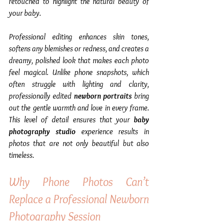
retouched to highlight the natural beauty of 
your baby.
Professional editing enhances skin tones, 
softens any blemishes or redness, and creates a 
dreamy, polished look that makes each photo 
feel magical. Unlike phone snapshots, which 
often struggle with lighting and clarity, 
professionally edited 
newborn portraits
 bring 
out the gentle warmth and love in every frame. 
This level of detail ensures that your 
baby 
photography studio
 experience results in 
photos that are not only beautiful but also 
timeless.
Why Phone Photos Can’t 
Replace a Professional Newborn 
Photography Session