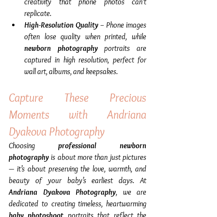
creativity that phone photos can’t 
replicate.
High-Resolution Quality
 – Phone images 
often lose quality when printed, while 
newborn photography
 portraits are 
captured in high resolution, perfect for 
wall art, albums, and keepsakes.
Capture These Precious 
Moments with Andriana 
Dyakova Photography
Choosing 
professional newborn 
photography
 is about more than just pictures 
— it’s about preserving the love, warmth, and 
beauty of your baby’s earliest days. At 
Andriana Dyakova Photography
, we are 
dedicated to creating timeless, heartwarming 
baby photoshoot
 portraits that reflect the 