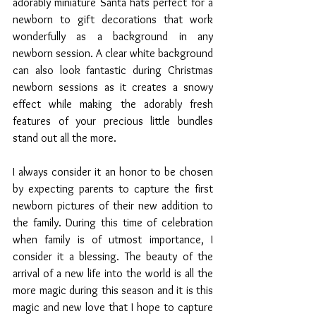
adorably miniature Santa hats perfect for a 
newborn to gift decorations that work 
wonderfully as a background in any 
newborn session. A clear white background 
can also look fantastic during Christmas 
newborn sessions as it creates a snowy 
effect while making the adorably fresh 
features of your precious little bundles 
stand out all the more.
I always consider it an honor to be chosen 
by expecting parents to capture the first 
newborn pictures of their new addition to 
the family. During this time of celebration 
when family is of utmost importance, I 
consider it a blessing. The beauty of the 
arrival of a new life into the world is all the 
more magic during this season and it is this 
magic and new love that I hope to capture 