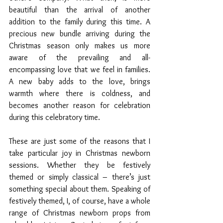
beautiful than the arrival of another 
addition to the family during this time. A 
precious new bundle arriving during the 
Christmas season only makes us more 
aware of the prevailing and all-
encompassing love that we feel in families. 
A new baby adds to the love, brings 
warmth where there is coldness, and 
becomes another reason for celebration 
during this celebratory time.
These are just some of the reasons that I 
take particular joy in Christmas newborn 
sessions. Whether they be festively 
themed or simply classical – there’s just 
something special about them. Speaking of 
festively themed, I, of course, have a whole 
range of Christmas newborn props from 