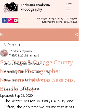
Menu
Andriana Dyakova
Photography
San Diego, Orange County & Los Angeles
dyakova@mail.com
|
858.333.2265
Post
All Posts
Andriana Dyakova
All Posts
Nov 18, 2019
2 min read
San Diego & Orange County
Luxury Newborn Collections
Newborn Photographer:
Maternity Portraits & Locations
Newborn Christmas Sessions.
New Parents & Motherhood
Bundle of Joy
Studio Journal & Features
Updated:
Sep 26, 2020
The winter season is always a busy one. 
Often, the only time we realize that it has 