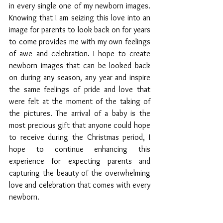
in every single one of my newborn images. 
Knowing that I am seizing this love into an 
image for parents to look back on for years 
to come provides me with my own feelings 
of awe and celebration. I hope to create 
newborn images that can be looked back 
on during any season, any year and inspire 
the same feelings of pride and love that 
were felt at the moment of the taking of 
the pictures. The arrival of a baby is the 
most precious gift that anyone could hope 
to receive during the Christmas period, I 
hope to continue enhancing this 
experience for expecting parents and 
capturing the beauty of the overwhelming 
love and celebration that comes with every 
newborn.