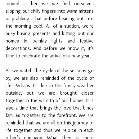
arrived is because we find ourselves 
slipping our chilly fingers into warm mittens 
or grabbing a hat before heading out into 
the morning cold. All of a sudden, we’re 
busy buying presents and kitting out our 
homes in twinkly lights and festive 
decorations. And before we know it, it’s 
time to celebrate the arrival of a new year. 
As we watch the cycle of the seasons go 
by, we are also reminded of the cycle of 
life. Perhaps it’s due to the frosty weather 
outside, but we are brought closer 
together in the warmth of our homes. It is 
also a time that brings the love that binds 
families together to the forefront. We are 
reminded that we are all on this journey of 
life together and thus we rejoice in each 
other’s company. What then, is more 