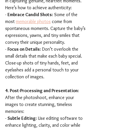
in capturing genuine, heartfelt moments. 
Here’s how to achieve authenticity:
- 
Embrace Candid Shots:
 Some of the 
most 
memorable photos
 come from 
spontaneous moments. Capture the baby’s 
expressions, yawns, and tiny smiles that 
convey their unique personality.
- 
Focus on Details:
 Don’t overlook the 
small details that make each baby special. 
Close-up shots of tiny hands, feet, and 
eyelashes add a personal touch to your 
collection of images.
4. Post-Processing and Presentation:
After the photoshoot, enhance your 
images to create stunning, timeless 
memories:
- 
Subtle Editing:
 Use editing software to 
enhance lighting, clarity, and color while 