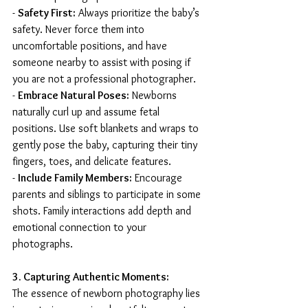
- 
Safety First:
 Always prioritize the baby’s 
safety. Never force them into 
uncomfortable positions, and have 
someone nearby to assist with posing if 
you are not a professional photographer.
- 
Embrace Natural Poses:
 Newborns 
naturally curl up and assume fetal 
positions. Use soft blankets and wraps to 
gently pose the baby, capturing their tiny 
fingers, toes, and delicate features.
- 
Include Family Members:
 Encourage 
parents and siblings to participate in some 
shots. Family interactions add depth and 
emotional connection to your 
photographs.
3. Capturing Authentic Moments:
The essence of newborn photography lies 