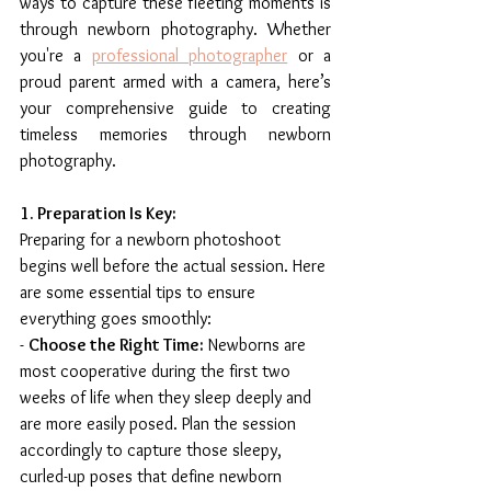
ways to capture these fleeting moments is 
through newborn photography. Whether 
you're a 
professional photographer
 or a 
proud parent armed with a camera, here’s 
your comprehensive guide to creating 
timeless memories through newborn 
photography.
1. Preparation Is Key:
Preparing for a newborn photoshoot 
begins well before the actual session. Here 
are some essential tips to ensure 
everything goes smoothly:
- 
Choose the Right Time:
 Newborns are 
most cooperative during the first two 
weeks of life when they sleep deeply and 
are more easily posed. Plan the session 
accordingly to capture those sleepy, 
curled-up poses that define newborn 