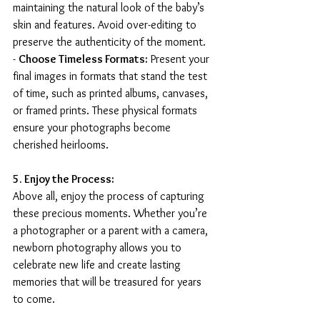
maintaining the natural look of the baby’s 
skin and features. Avoid over-editing to 
preserve the authenticity of the moment.
- 
Choose Timeless Formats:
 Present your 
final images in formats that stand the test 
of time, such as printed albums, canvases, 
or framed prints. These physical formats 
ensure your photographs become 
cherished heirlooms.
5. Enjoy the Process:
Above all, enjoy the process of capturing 
these precious moments. Whether you’re 
a photographer or a parent with a camera, 
newborn photography allows you to 
celebrate new life and create lasting 
memories that will be treasured for years 
to come.