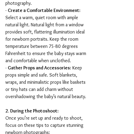
photography.
- 
Create a Comfortable Environment:
Select a warm, quiet room with ample 
natural light. Natural light from a window 
provides soft, flattering illumination ideal 
for newborn portraits. Keep the room 
temperature between 75-80 degrees 
Fahrenheit to ensure the baby stays warm 
and comfortable when unclothed.
- 
Gather Props and Accessories:
 Keep 
props simple and safe. Soft blankets, 
wraps, and minimalistic props like baskets 
or tiny hats can add charm without 
overshadowing the baby’s natural beauty.
2. During the Photoshoot:
Once you’re set up and ready to shoot, 
focus on these tips to capture stunning 
newborn photographs: