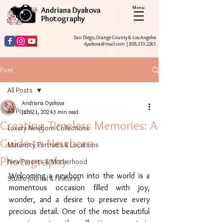
Menu
Andriana Dyakova
Photography
San Diego, Orange County & Los Angeles
dyakova@mail.com
|
858.333.2265
Post
All Posts
Andriana Dyakova
All Posts
Jun 21, 2024
3 min read
Creating Timeless Memories: A
Luxury Newborn Collections
Guide to Newborn
Maternity Portraits & Locations
Photography
New Parents & Motherhood
Welcoming a newborn into the world is a 
Studio Journal & Features
momentous occasion filled with joy, 
wonder, and a desire to preserve every 
precious detail. One of the most beautiful 