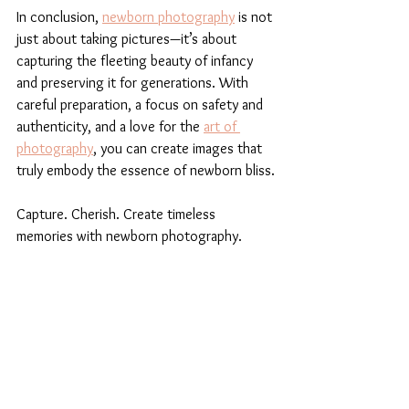
In conclusion, 
newborn photography
 is not 
just about taking pictures—it’s about 
capturing the fleeting beauty of infancy 
and preserving it for generations. With 
careful preparation, a focus on safety and 
authenticity, and a love for the 
art of 
photography
, you can create images that 
truly embody the essence of newborn bliss.
Capture. Cherish. Create timeless 
memories with newborn photography.