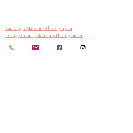
San Diego Maternity Photographer
, 
Orange County Maternity Photographer
, 
Best San Diego Newborn Photographer
, 
Best Orange County Newborn 
Photographer
, 
Los Angeles Newborn 
Photographer
, 
Los Angeles Maternity 
Photographer
 , 
Baby Photographer Near 
Me
, 
Affordable Newborn Pictures
, 
Luxury 
Newborn Photography
, 
Lifestyle Newborn 
Photographer
Luxury Newborn Collections