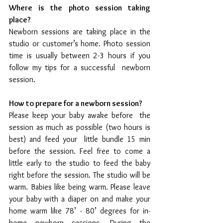
Where is the photo session taking 
place?
Newborn sessions are taking place in the 
studio or customer’s home. Photo session  
time is usually between 2-3 hours if you 
follow my tips for a successful  newborn 
session.
How to prepare for a newborn session?
Please keep your baby awake before  the 
session as much as possible (two hours is 
best) and feed your  little bundle 15 min 
before the session. Feel free to come a 
little early to the studio to feed the baby 
right before the session. The studio will be 
warm. Babies like being warm. Please leave 
your baby with a diaper on and make your 
home warm like 78’ - 80’ degrees for in-
home newborn sessions. During the 