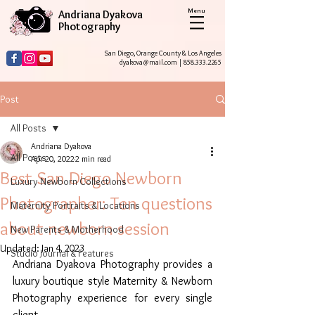
Menu
Andriana Dyakova
Photography
San Diego, Orange County & Los Angeles
dyakova@mail.com
|
858.333.2265
Post
All Posts
Andriana Dyakova
All Posts
Apr 20, 2022
2 min read
Best San Diego Newborn
Luxury Newborn Collections
Photographer: Ten questions
Maternity Portraits & Locations
about newborn session
New Parents & Motherhood
Updated:
Jan 4, 2023
Studio Journal & Features
Andriana Dyakova Photography provides a 
luxury boutique style Maternity & Newborn 
Photography experience for every single 
client. 