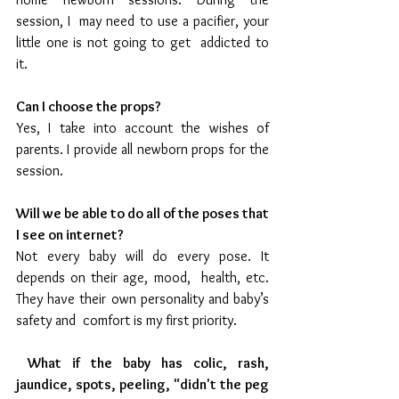
session, I  may need to use a pacifier, your 
little one is not going to get  addicted to 
it. 
Can I choose the props?
Yes, I take into account the wishes of 
parents. I provide all newborn props for the 
session.
Will we be able to do all of the poses that 
I see on internet?
Not every baby will do every pose. It 
depends on their age, mood,  health, etc. 
They have their own personality and baby’s 
safety and  comfort is my first priority.
What if the baby has colic, rash, 
jaundice, spots, peeling, "didn't the peg 