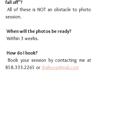
fall off"?
 All of these is NOT an obstacle to photo 
session.
When will the photos be ready?
 Within 3 weeks. 
How do I book?
 Book your session by contacting me at 
858.333.2265 or 
dyakova@mail.com