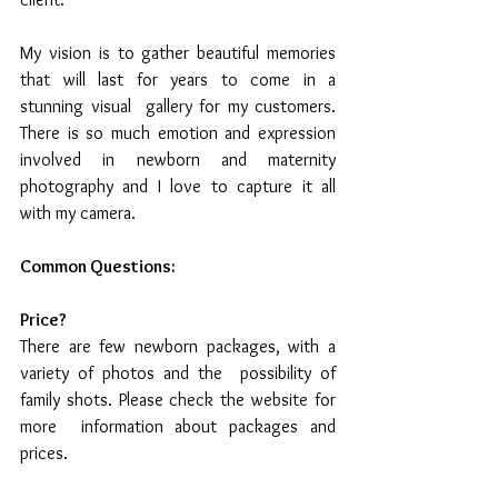
My vision is to gather beautiful memories 
that will last for years to come in a 
stunning visual  gallery for my customers.  
There is so much emotion and expression  
involved in newborn and maternity 
photography and I love to capture it all 
with my camera. 
Common Questions:
Price? 
There are few newborn packages, with a 
variety of photos and the  possibility of 
family shots. Please check the website for 
more  information about packages and 
prices. 