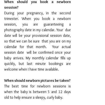
When should you book a newborn 
session?
During your pregnancy, in the second 
trimester. When you book a newborn  
session, you are guaranteeing a 
photography date in my calendar. Your  due 
date will be your provisional session date, 
so that we can be sure  that you are on my 
calendar for that month.  Your actual 
session date  will be confirmed once your 
baby arrives. My monthly calendar fills up 
quickly, but last minute bookings are 
welcome when I have time available.
When should newborn pictures be taken?
The best time for newborn sessions is 
when the baby is between 5 and 12 days 
old to help ensure a sleepy, curly baby.