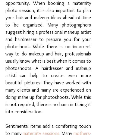
opportunity. When booking a maternity 
photo session, it is also important to plan 
your hair and makeup ideas ahead of time 
to be organized. Many photographers 
suggest hiring a professional makeup artist 
and hairdresser to prepare you for your 
photoshoot. While there is no incorrect 
way to do makeup and hair, professionals 
usually know what is best when it comes to 
photoshoots. A hairdresser and makeup 
artist can help to create even more 
beautiful pictures. They have worked with 
many clients and many are experienced on 
doing make up for photoshoots. While this 
is not required, there is no harm in taking it 
into consideration. 
Sentimental items add a comforting touch 
to many 
maternity sessions
. Many 
mothers-