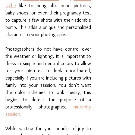
to-be
 like to bring ultrasound pictures, 
baby shoes, or even their pregnancy test 
to capture a few shots with their adorable 
bump. This adds a unique and personalized 
character to your photographs. 
Photographers do not have control over 
the weather or lighting. It is important to 
dress in simple and neutral colors to allow 
for your pictures to look coordinated, 
especially if you are including pictures with 
family into your session. You don’t want 
the color schemes to look messy, this 
begins to defeat the purpose of a 
professionally photographed 
maternity 
session.
While waiting for your bundle of joy to 