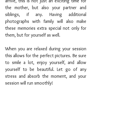
arrive, this is not just an exciting time for 
the mother, but also your partner and 
siblings, if any. Having additional 
photographs with family will also make 
these memories extra special not only for 
them, but for yourself as well. 
When you are relaxed during your session 
this allows for the perfect pictures. Be sure 
to smile a lot, enjoy yourself, and allow 
yourself to be beautiful. Let go of any 
stress and absorb the moment, and your 
session will run smoothly!