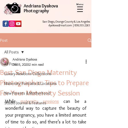
Menu
Andriana Dyakova
Photography
San Diego, Orange County & Los Angeles
dyakova@mail.com
|
858.333.2265
Post
All Posts
Andriana Dyakova
All Posts
Dec 3, 2020
2 min read
Best San Diego Maternity
Luxury Newborn Collections
Photographer: Tips to Prepare
Maternity Portraits & Locations
For Your Maternity Session
New Parents & Motherhood
While 
maternity sessions
 can be a 
Studio Journal & Features
wonderful way to capture the beauty of 
your pregnancy, you have a limited amount 
of time to do so, and there’s a lot to take 