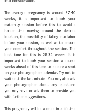
into consideration. 
The average pregnancy is around 37-40 
weeks, it is important to book your 
maternity session before this to avoid a 
harder time moving around the desired 
location, the possibility of falling into labor 
before your session, as well as to ensure 
your comfort throughout the session. The 
best time for this is 28-32 weeks. It is 
important to book your session a couple 
weeks ahead of this time to secure a spot 
on your photographers calendar. Try not to 
wait until the last minute! You may also ask 
your photographer about any questions 
you may have or ask them to provide you 
with further suggestions. 
This pregnancy will be a once in a lifetime 