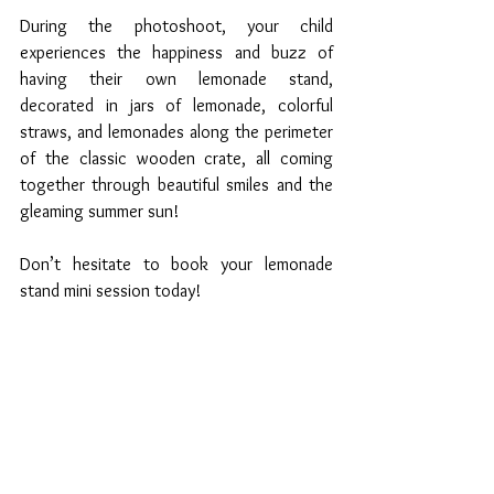
During the photoshoot, your child 
experiences the happiness and buzz of 
having their own lemonade stand, 
decorated in jars of lemonade, colorful 
straws, and lemonades along the perimeter 
of the classic wooden crate, all coming 
together through beautiful smiles and the 
gleaming summer sun! 
Don’t hesitate to book your lemonade 
stand mini session today!  