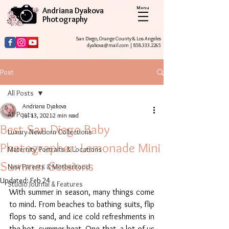
Menu
Andriana Dyakova
Photography
San Diego, Orange County & Los Angeles
dyakova@mail.com
|
858.333.2265
Post
All Posts
Andriana Dyakova
All Posts
Jul 13, 2021
2 min read
Best San Diego Baby
Luxury Newborn Collections
Photographer: Lemonade Mini
Maternity Portraits & Locations
Summer Sessions
New Parents & Motherhood
Updated:
Feb 24
Studio Journal & Features
With summer in season, many things come 
to mind. From beaches to bathing suits, flip 
flops to sand, and ice cold refreshments in 
the hot, summer heat. One that  a lot of us 