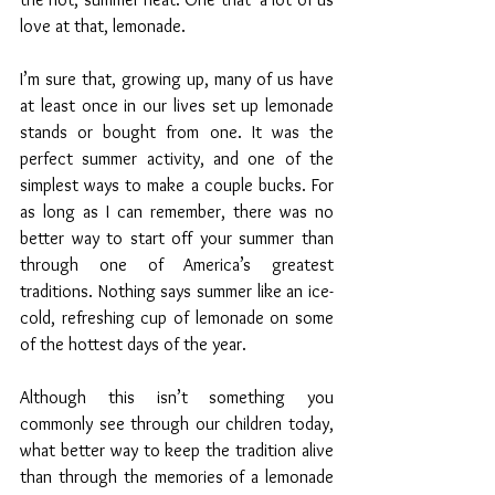
love at that, lemonade.
I’m sure that, growing up, many of us have 
at least once in our lives set up lemonade 
stands or bought from one. It was the 
perfect summer activity, and one of the 
simplest ways to make a couple bucks. For 
as long as I can remember, there was no 
better way to start off your summer than 
through one of America’s greatest 
traditions. Nothing says summer like an ice-
cold, refreshing cup of lemonade on some 
of the hottest days of the year. 
Although this isn’t something you 
commonly see through our children today, 
what better way to keep the tradition alive 
than through the memories of a lemonade 