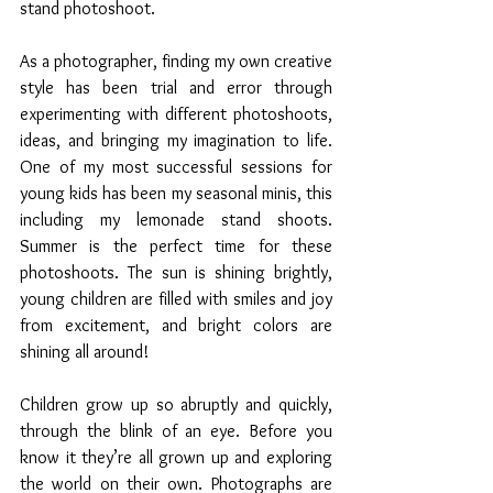
stand photoshoot. 
As a photographer, finding my own creative 
style has been trial and error through 
experimenting with different photoshoots, 
ideas, and bringing my imagination to life. 
One of my most successful sessions for 
young kids has been my seasonal minis, this 
including my lemonade stand shoots. 
Summer is the perfect time for these 
photoshoots. The sun is shining brightly, 
young children are filled with smiles and joy 
from excitement, and bright colors are 
shining all around! 
Children grow up so abruptly and quickly, 
through the blink of an eye. Before you 
know it they’re all grown up and exploring 
the world on their own. Photographs are 