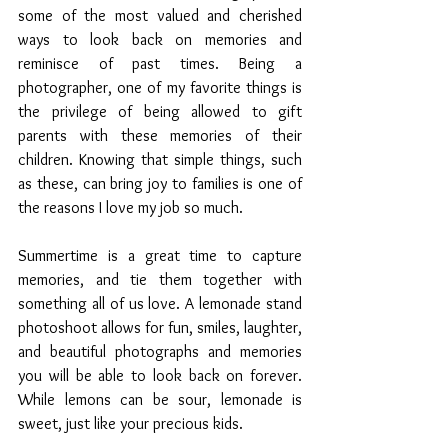
some of the most valued and cherished 
ways to look back on memories and 
reminisce of past times. Being a 
photographer, one of my favorite things is 
the privilege of being allowed to gift 
parents with these memories of their 
children. Knowing that simple things, such 
as these, can bring joy to families is one of 
the reasons I love my job so much.
Summertime is a great time to capture 
memories, and tie them together with 
something all of us love. A lemonade stand 
photoshoot allows for fun, smiles, laughter, 
and beautiful photographs and memories 
you will be able to look back on forever. 
While lemons can be sour, lemonade is 
sweet, just like your precious kids. 